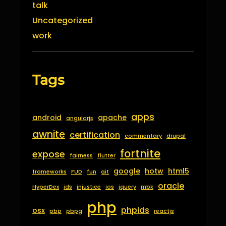
talk
Uncategorized
work
Tags
apps
android
apache
angularjs
awnite
certification
commentary
drupal
fortnite
expose
fairness
flutter
google
hotw
html5
frameworks
FUD
fun
git
oracle
HyperDex
ids
injustice
ios
jquery
mbk
php
phpids
osx
pbp
pbpg
reactjs