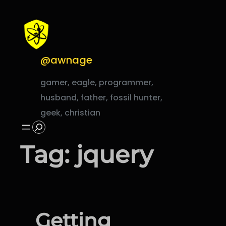
Skip
to
content
@awnage
gamer, eagle, programmer,
husband, father, fossil hunter,
geek, christian
Search
Tag:
jquery
Getting