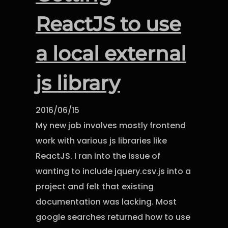
ReactJS to use
a local external
js library
2016/06/15
My new job involves mostly frontend
work with various js libraries like
ReactJS. I ran into the issue of
wanting to include jquery.csv.js into a
project and felt that existing
documentation was lacking. Most
google searches returned how to use