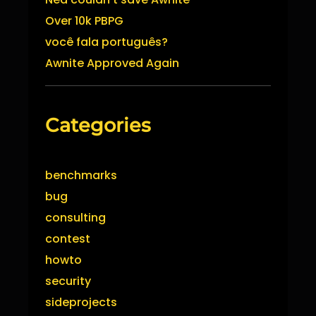
Over 10k PBPG
você fala português?
Awnite Approved Again
Categories
benchmarks
bug
consulting
contest
howto
security
sideprojects