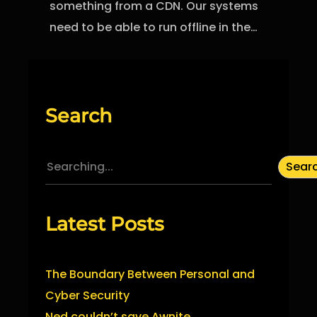
something from a CDN. Our systems
need to be able to run offline in the…
Search
S
Sear
e
a
Latest Posts
r
c
h
The Boundary Between Personal and
Cyber Security
Ned couldn’t save Awnite