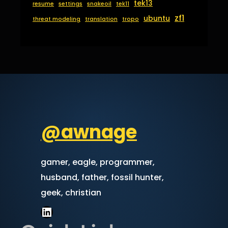
tek13
resume
settings
snakeoil
tek11
zf1
ubuntu
threat modeling
translation
tropo
@awnage
gamer, eagle, programmer,
husband, father, fossil hunter,
geek, christian
LinkedIn