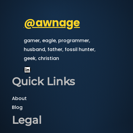
@awnage
gamer, eagle, programmer,
husband, father, fossil hunter,
geek, christian
LinkedIn
Quick Links
About
Blog
Legal