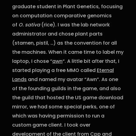
graduate student in Plant Genetics, focusing
on computation comparative genomics
of
O. sativa
(rice). I was the lab network
administrator and chose plant parts
(stamen, pistil, …) as the convention for all
the machines. When it came time to label my
laptop, I chose “
awn
“. A little bit after that, I
started playing a free MMO called
Eternal
Lands
and named my avatar “Awn”. As one
of the founding guilds in the game, and also
the guild that hosted the US game download
mirror, we had some special perks, one of
which was having permission to run a
custom game client. I took over
development of the client from Cpp and