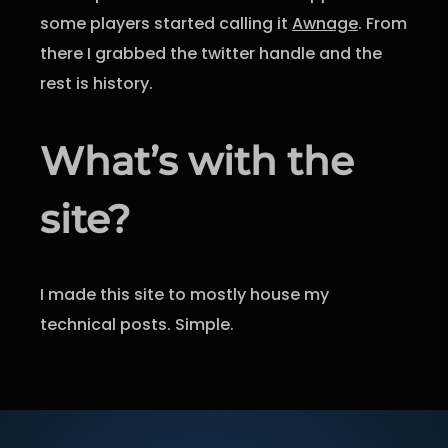
some players started calling it
Awnage
. From
there I grabbed the twitter handle and the
rest is history.
What’s with the
site?
I made this site to mostly house my
technical posts. Simple.