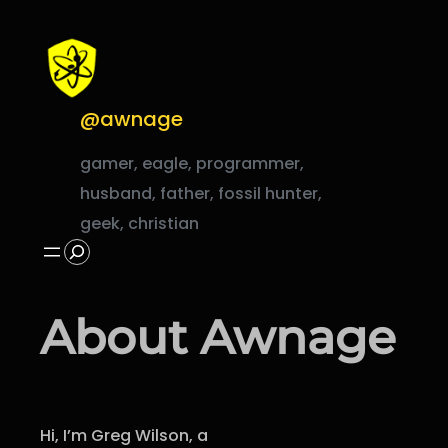
Skip
to
content
@awnage
gamer, eagle, programmer,
husband, father, fossil hunter,
geek, christian
Search
About Awnage
Hi, I’m Greg Wilson, a