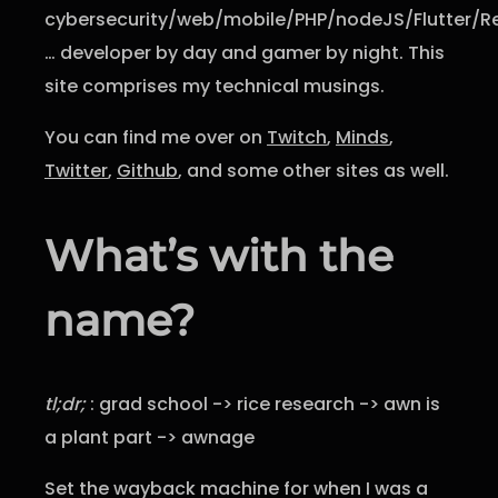
cybersecurity/web/mobile/PHP/nodeJS/Flutter/R
… developer by day and gamer by night. This
site comprises my technical musings.
You can find me over on
Twitch
,
Minds
,
Twitter
,
Github
, and some other sites as well.
What’s with the
name?
tl;dr;
: grad school -> rice research -> awn is
a plant part -> awnage
Set the wayback machine for when I was a