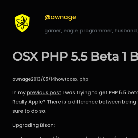
Skip
to
@awnage
content
gamer, eagle, programmer, husband, fa
OSX PHP 5.5 Beta 1 B
awnage
2013/05/14
howto
osx
, 
php
In my
previous post
I was trying to get PHP 5.5 bet
Really Apple? There is a difference between being a
sure to do so.
Upgrading Bison: