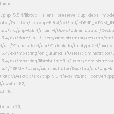
there:
c/php-5.5.4/libtool –silent –preserve-dup-deps –mod
istrator/Desktop/src/php-5.5.4/ext/intl/ -DPHP_ATOM_
ktop/src/php-5.5.4/main -I/Users/administrator/Deskt
5.4/ext/date/lib -I/Users/administrator/Desktop/src/
 -I/usr/X11/include -I/usr/X11/include/freetype2 -I/usr/
.5.4/ext/mbstring/oniguruma -I/Users/administrator/
5.4/ext/mbstring/libmbfl/mbfl -I/Users/administrator/
5.5.4/TSRM -I/Users/administrator/Desktop/src/php-
ator/Desktop/src/php-5.5.4/ext/intl/intl_convertcpp.
.1/cwchar:52,
.h:46,
base.h:70,