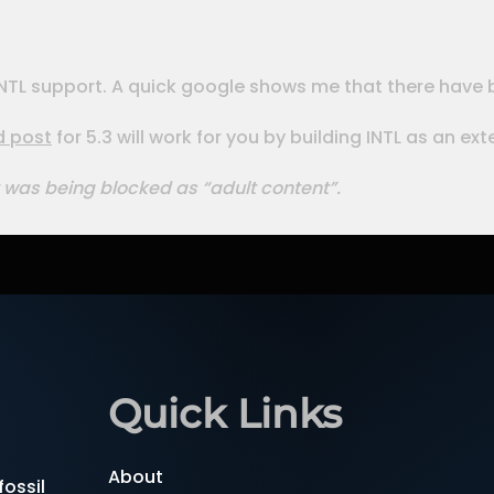
th INTL support. A quick google shows me that there have
d post
for 5.3 will work for you by building INTL as an ex
 was being blocked as “adult content”.
Quick Links
About
ossil