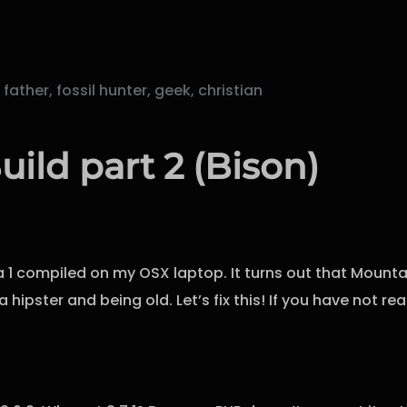
ther, fossil hunter, geek, christian
uild part 2 (Bison)
a 1 compiled on my OSX laptop. It turns out that Mountai
 hipster and being old. Let’s fix this! If you have not r