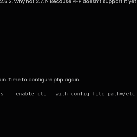
2.6.2. Why not 2.7.1? Because PHP doesn’t support it ye
bin. Time to configure php again.
xs  --enable-cli --with-config-file-path=/etc