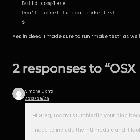
Build complete.

Don't forget to run 'make test'.

$
Yes in deed. I made sure to run “make test” as well
2 responses to “OSX P
Simone Conti
2013/09/26
Hi Greg, today I stumbled in your blog beca
I need to include the intl module and it loo