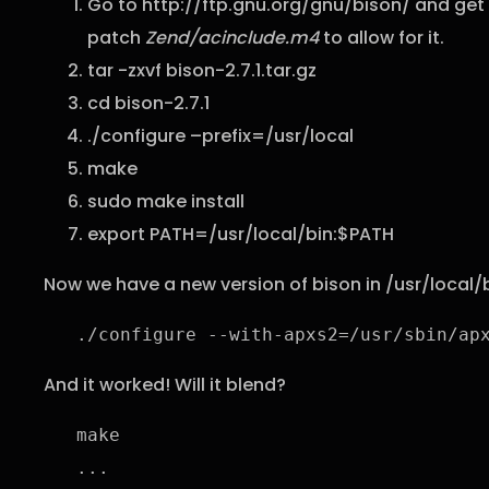
Go to http://ftp.gnu.org/gnu/bison/ and get 
patch
Zend/acinclude.m4
to allow for it.
tar -zxvf bison-2.7.1.tar.gz
cd bison-2.7.1
./configure –prefix=/usr/local
make
sudo make install
export PATH=/usr/local/bin:$PATH
Now we have a new version of bison in /usr/local/
./configure --with-apxs2=/usr/sbin/ap
And it worked! Will it blend?
make

...
