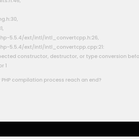
its.h:46,
g.h:30,
1,
p-5.5.4/ext/intl/intl_convertcpp.h:26,
p-5.5.4/ext/intl/intl_convertcpp.cpp:21:
xpected constructor, destructor, or type conversion be
r 1
 PHP compilation process reach an end?