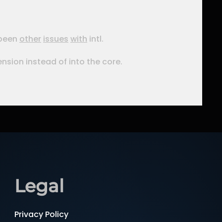
 been
other
issues
with
intl.
tension instead of into the core.
Legal
Privacy Policy