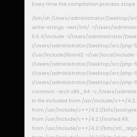
Every time the compilation process stops 
/bin/sh /Users/administrator/Desktop/sr
write-strings -Iext/intl/ -I/Users/admin
5.5.4/include -I/Users/administrator/Des
I/Users/administrator/Desktop/src/php-5.
I/usr/include/libxml2 -I/usr/local/include
I/Users/administrator/Desktop/src/php-5
I/Users/administrator/Desktop/src/php-5.
I/Users/administrator/Desktop/src/php-
common -arch x86_64 -c /Users/administr
In file included from /usr/include/c++/4.2
from /usr/include/c++/4.2.1/bits/postypes
from /usr/include/c++/4.2.1/iosfwd:49,
from /usr/include/c++/4.2.1/bits/stl_algo