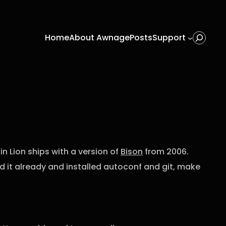
Home
About Awnage
Posts
Support
Search
n Lion ships with a version of
Bison
from 2006.
ead it already and installed autoconf and git, make