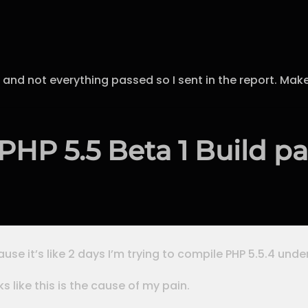
 and not everything passed so I sent in the report. Make
HP 5.5 Beta 1 Build par
use it’s like 2 days I’m trying to compile PHP 5.5.4 unde
ks like this is the cause of my pain.