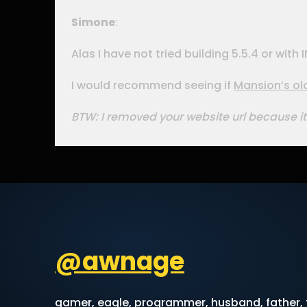
Simone
:
Alas I have not tried building 5.5.4 or wi
I would recommend seeing if
Mansion’s ol
BTW: I removed your website url because it
@awnage
gamer, eagle, programmer, husband, father, f