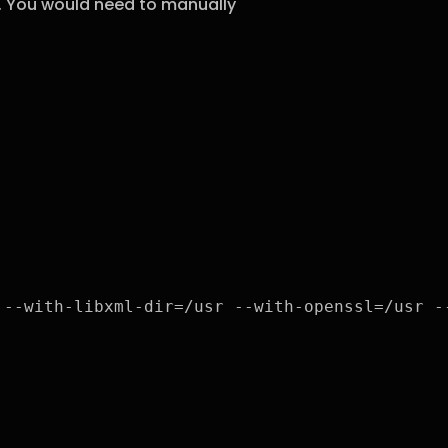
t. You would need to manually
 --with-libxml-dir=/usr --with-openssl=/usr -