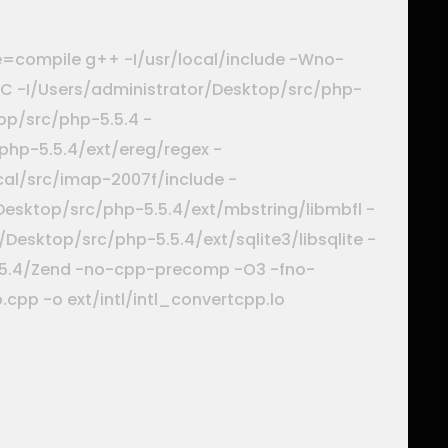
e=compile g++ -I/usr/local/include -Wno-
INC -I/Users/administrator/Desktop/src/php-
op/src/php-5.5.4 -
php-5.5.4/ext/ereg/regex -
local/src/imap-2007f/include -
Desktop/src/php-5.5.4/ext/mbstring/libmbfl -
Desktop/src/php-5.5.4/ext/sqlite3/libsqlite -
5.5.4/Zend -no-cpp-precomp -O3 -fno-
cpp -o ext/intl/intl_convertcpp.lo