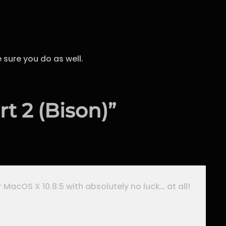
 sure you do as well.
t 2 (Bison)”
r MacOS X 10.8.5 with absolutely no luck… at all!