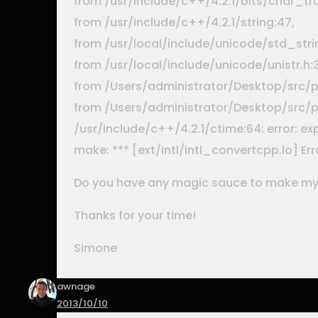
from /usr/include/c++/4.2.1/bits/char_tra
from /usr/include/c++/4.2.1/string:47,
from /usr/local/include/unicode/std_strin
from /usr/local/include/unicode/unistr.h:3
from /Users/administrator/Desktop/src/ph
from /Users/administrator/Desktop/src/ph
/usr/include/c++/4.2.1/ctime:64: error: e
make: *** [ext/intl/intl_convertcpp.lo] Erro
Do you have any magic sauce to make my
Thanks for your time!
Simone
awnage
2013/10/10