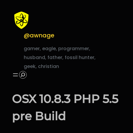
Skip
to
content
@awnage
gamer, eagle, programmer,
husband, father, fossil hunter,
geek, christian
Search
OSX 10.8.3 PHP 5.5
pre Build