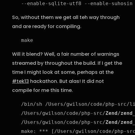
--enable-sqlite-utf8 --enable-suhosin
So, without them we get all teh way through
and are ready for compiling.
make
Will it blend? Well, a fair number of warnings
streamed by throughout the build. If I get the
time I might look at some, perhaps at the
#tek13
hackathon. But alas! It did not
compile for me this time.
/bin/sh /Users/gwilson/code/php-src/l
/Users/gwilson/code/php-src/
Zend/zend
/Users/gwilson/code/php-src/
Zend/zend
make: *** [/Users/gwilson/code/php-sr