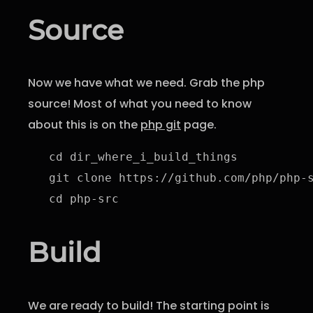
Source
Now we have what we need. Grab the php
source! Most of what you need to know
about this is on the
php git
page.
cd dir_where_i_build_things

git clone https://github.com/php/php-s
cd php-src
Build
We are ready to build! The starting point is