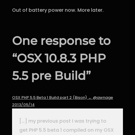
Out of battery power now. More later.
One response to
“OSX 10.8.3 PHP
5.5 pre Build”
OSX PHP 5.5 Beta 1 Build part 2 (Bison) ← @awnage
2013/05/14
[…] my previous post I was trying to
get PHP 5.5 beta 1 compiled on my OSX