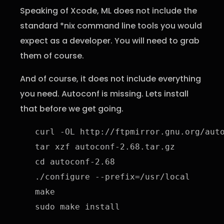
Speaking of Xcode, ML does not include the
standard *nix command line tools you would
expect as a developer. You will need to grab
them of course.
And of course, it does not include everything
you need. Autoconf is missing. Lets install
that before we get going.
curl -OL http://ftpmirror.gnu.org/auto
tar xzf autoconf-2.68.tar.gz

cd autoconf-2.68

./configure --prefix=/usr/local

make

sudo make install