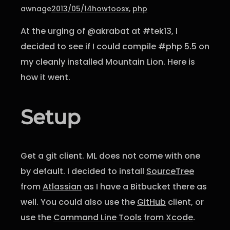
awnage
2013/05/14
howto
osx
, 
php
At the urging of @akrabat at #tek13, I
decided to see if I could compile #php 5.5 on
my cleanly installed Mountain Lion. Here is
how it went.
Setup
Get a git client. ML does not come with one
by default. I decided to install
SourceTree
from
Atlassian
as I have a Bitbucket there as
well. You could also use the
GitHub
client, or
use the
Command Line Tools from Xcode
.