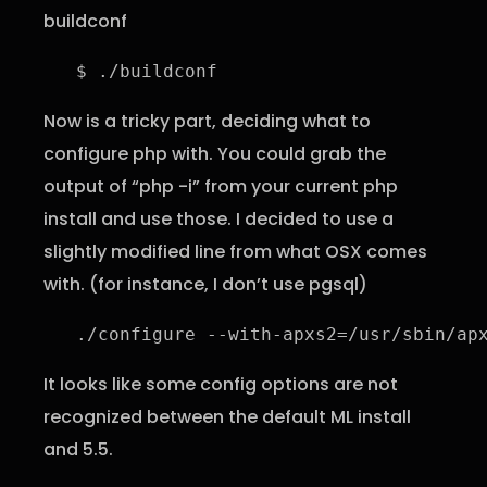
buildconf
$ ./buildconf
Now is a tricky part, deciding what to
configure php with. You could grab the
output of “php -i” from your current php
install and use those. I decided to use a
slightly modified line from what OSX comes
with. (for instance, I don’t use pgsql)
./configure --with-apxs2=/usr/sbin/ap
It looks like some config options are not
recognized between the default ML install
and 5.5.