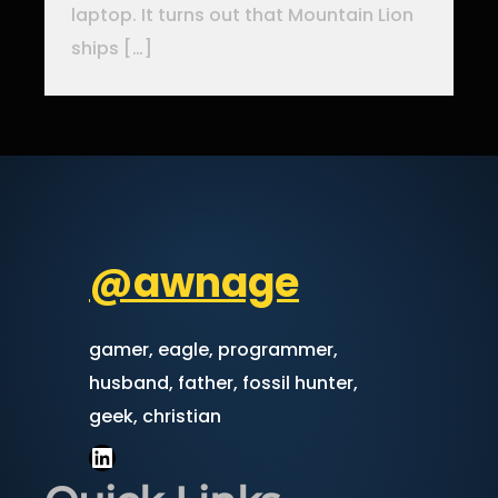
laptop. It turns out that Mountain Lion
ships […]
@awnage
gamer, eagle, programmer,
husband, father, fossil hunter,
geek, christian
LinkedIn